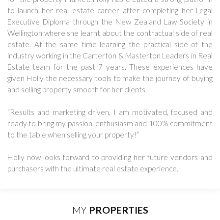
to launch her real estate career after completing her Legal
Executive Diploma through the New Zealand Law Society in
Wellington where she learnt about the contractual side of real
estate. At the same time learning the practical side of the
industry working in the Carterton & Masterton Leaders in Real
Estate team for the past 7 years. These experiences have
given Holly the necessary tools to make the journey of buying
and selling property smooth for her clients.
“Results and marketing driven, I am motivated, focused and
ready to bring my passion, enthusiasm and 100% commitment
to the table when selling your property!”
Holly now looks forward to providing her future vendors and
purchasers with the ultimate real estate experience.
MY
PROPERTIES