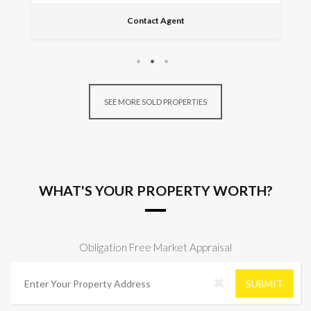
Contact Agent
SEE MORE SOLD PROPERTIES
WHAT'S YOUR PROPERTY WORTH?
Obligation Free Market Appraisal
A
d
SUBMIT
d
r