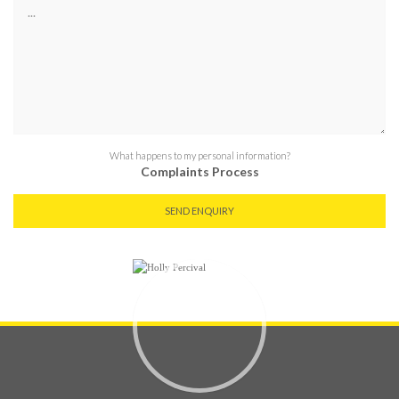
What happens to my personal information?
Complaints Process
SEND ENQUIRY