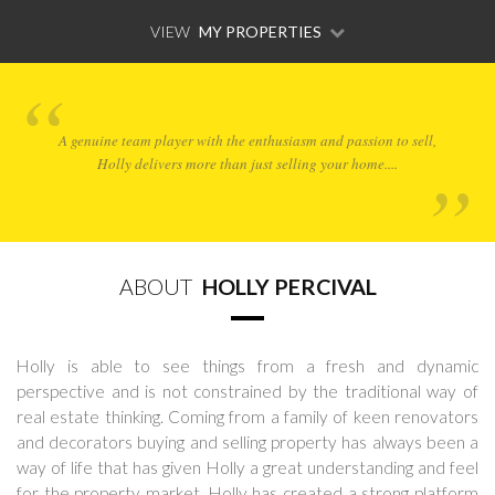
VIEW
MY PROPERTIES
A genuine team player with the enthusiasm and passion to sell,
Holly delivers more than just selling your home....
ABOUT
HOLLY PERCIVAL
Holly is able to see things from a fresh and dynamic
perspective and is not constrained by the traditional way of
real estate thinking. Coming from a family of keen renovators
and decorators buying and selling property has always been a
way of life that has given Holly a great understanding and feel
for the property market. Holly has created a strong platform