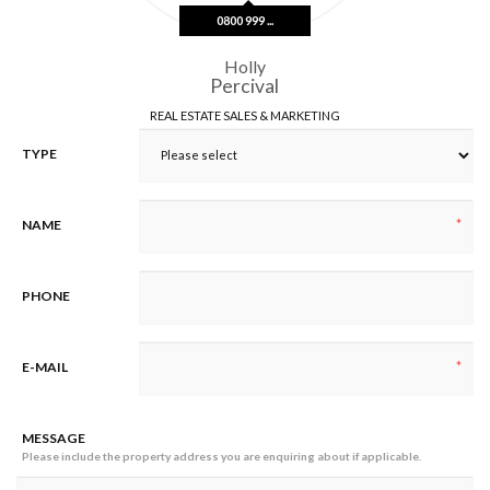
0800 999 ...
Holly
Percival
REAL ESTATE SALES & MARKETING
TYPE
*
NAME
PHONE
*
E-MAIL
MESSAGE
Please include the property address you are enquiring about if applicable.