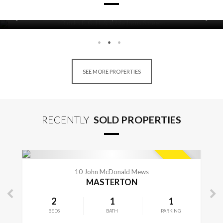
22
14
BEDS
BATHS
Blocks F, G, H, & I/73a Iorns Street
CONTACT FOR DETAILS
MASTERTON
SEE MORE PROPERTIES
RECENTLY
SOLD PROPERTIES
CONTACT FOR DETAILS
SOLD
10 John McDonald Mews
MASTERTON
2
1
1
BEDS
BATH
PARKING