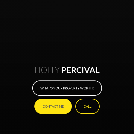
HOLLY
PERCIVAL
WHAT'S YOUR PROPERTY WORTH?
CONTACT ME
CALL