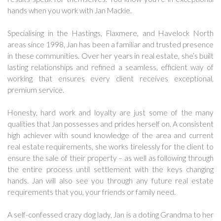
hands when you work with Jan Mackie.
Specialising in the Hastings, Flaxmere, and Havelock North
areas since 1998, Jan has been a familiar and trusted presence
in these communities. Over her years in real estate, she’s built
lasting relationships and refined a seamless, efficient way of
working that ensures every client receives exceptional,
premium service.
Honesty, hard work and loyalty are just some of the many
qualities that Jan possesses and prides herself on. A consistent
high achiever with sound knowledge of the area and current
real estate requirements, she works tirelessly for the client to
ensure the sale of their property – as well as following through
the entire process until settlement with the keys changing
hands. Jan will also see you through any future real estate
requirements that you, your friends or family need.
A self-confessed crazy dog lady, Jan is a doting Grandma to her