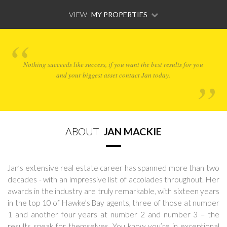
VIEW
MY PROPERTIES
Nothing succeeds like success, if you want the best results for you
and your biggest asset contact Jan today.
ABOUT
JAN MACKIE
Jan’s extensive real estate career has spanned more than two
decades - with an impressive list of accolades throughout. Her
awards in the industry are truly remarkable, with sixteen years
in the top 10 of Hawke’s Bay agents, three of those at number
1 and another four years at number 2 and number 3 – the
results speak for themselves. You know you’re in exceptional