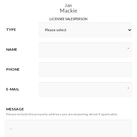
Jan
Mackie
LICENSEE SALESPERSON
TYPE
*
NAME
PHONE
*
E-MAIL
MESSAGE
Please include the property address you are enquiring about if applicable.