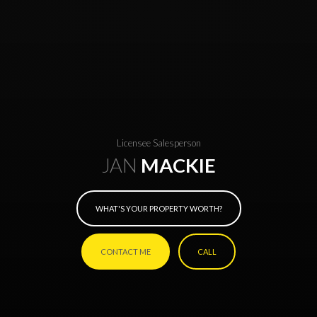
Licensee Salesperson
JAN
MACKIE
WHAT'S YOUR PROPERTY WORTH?
CONTACT ME
CALL