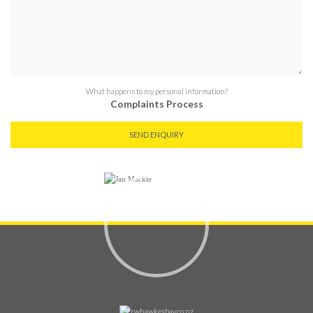
What happens to my personal information?
Complaints Process
SEND ENQUIRY