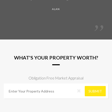
ALAN
WHAT'S YOUR PROPERTY WORTH?
Obligation Free Market Appraisal
A
d
SUBMIT
d
r
e
s