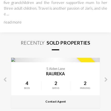
five grandchildren and the forever supportive mum to her
three adult children. Travel is another passion of Jan’s, and she
e ...
read more
RECENTLY
SOLD PROPERTIES
ETAILS
VIEW MOR
SOLD
e
312A Frimley 
A
FRIMLEY
2
4
2
PARKING
BEDS
BATHS
nt
Contact Agent