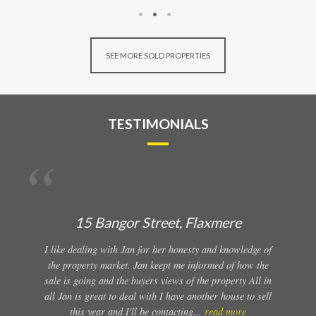
SEE MORE SOLD PROPERTIES
TESTIMONIALS
15 Bangor Street, Flaxmere
I like dealing with Jan for her honesty and knowledge of
the property market. Jan keept me informed of how the
sale is going and the buyers views of the property All in
all Jan is great to deal with I have another house to sell
this year and I'll be contacting...
read more