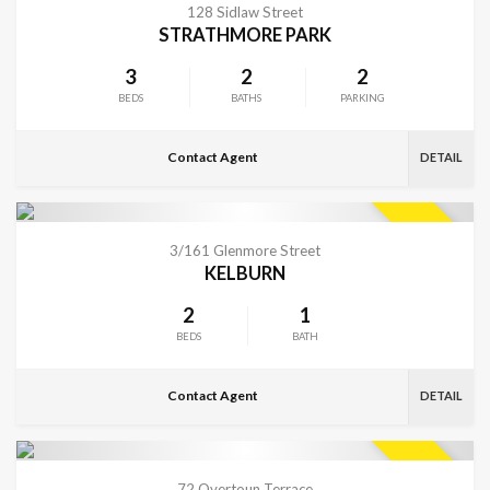
SOLD
128 Sidlaw Street
STRATHMORE PARK
3
2
2
BEDS
BATHS
PARKING
Contact Agent
DETAIL
VIEW MORE
SOLD
3/161 Glenmore Street
KELBURN
2
1
BEDS
BATH
Contact Agent
DETAIL
CONTACT FOR DETAILS
SOLD
72 Overtoun Terrace