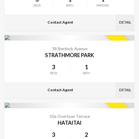
BEDS
BATH
PARKING
Contact Agent
DETAIL
VIEW MORE
SOLD
38 Bentinck Avenue
STRATHMORE PARK
3
1
BEDS
BATH
Contact Agent
DETAIL
VIEW MORE
SOLD
50a Overtoun Terrace
HATAITAI
3
2