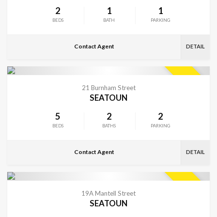
2
1
1
BEDS
BATH
PARKING
Contact Agent
DETAIL
VIEW MORE
SOLD
21 Burnham Street
SEATOUN
5
2
2
BEDS
BATHS
PARKING
Contact Agent
DETAIL
VIEW MORE
SOLD
19A Mantell Street
SEATOUN