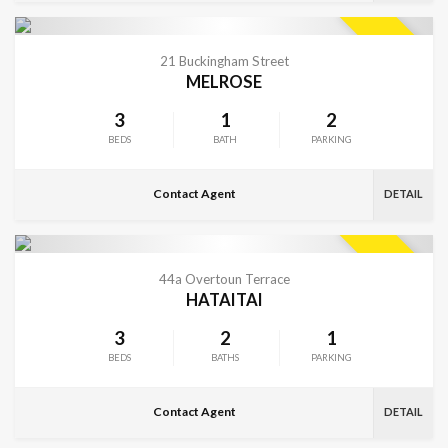
VIEW MORE
SOLD
21 Buckingham Street
MELROSE
3
1
2
BEDS
BATH
PARKING
Contact Agent
DETAIL
VIEW MORE
SOLD
44a Overtoun Terrace
HATAITAI
3
2
1
BEDS
BATHS
PARKING
Contact Agent
DETAIL