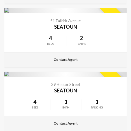
CONTACT FOR DETAILS
SOLD
51 Falkirk Avenue
SEATOUN
4
2
BEDS
BATHS
Contact Agent
CONTACT FOR DETAILS
SOLD
39 Hector Street
SEATOUN
4
1
1
BEDS
BATH
PARKING
Contact Agent