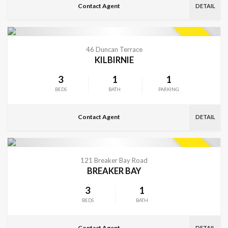
Contact Agent
DETAIL
VIEW MORE
SOLD
46 Duncan Terrace
KILBIRNIE
3
1
1
BEDS
BATH
PARKING
Contact Agent
DETAIL
VIEW MORE
SOLD
121 Breaker Bay Road
BREAKER BAY
3
1
BEDS
BATH
Contact Agent
DETAIL