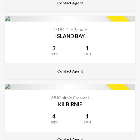
Contact Agent
CONTACT FOR DETAILS
SOLD
2/184 The Parade
ISLAND BAY
3
1
BEDS
BATH
Contact Agent
CONTACT FOR DETAILS
SOLD
88 Kilbirnie Crescent
KILBIRNIE
4
1
BEDS
BATH
Contact Agent