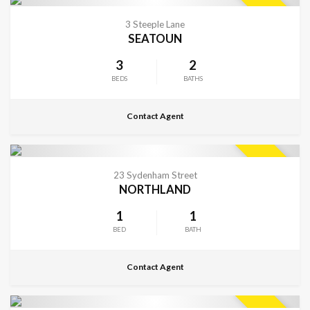
CONTACT FOR DETAILS
SOLD
3 Steeple Lane
SEATOUN
3
2
BEDS
BATHS
Contact Agent
CONTACT FOR DETAILS
SOLD
23 Sydenham Street
NORTHLAND
1
1
BED
BATH
Contact Agent