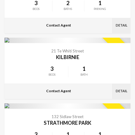
3
2
1
BEDS
BATHS
PARKING
Contact Agent
DETAIL
VIEW MORE
SOLD
21 Te Whiti Street
KILBIRNIE
3
1
BEDS
BATH
Contact Agent
DETAIL
VIEW MORE
SOLD
132 Sidlaw Street
STRATHMORE PARK
3
1
1