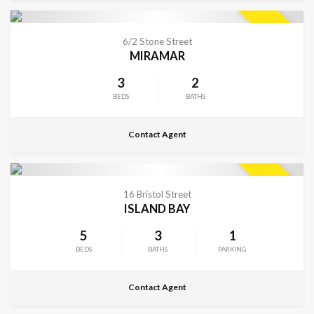
CONTACT FOR DETAILS
SOLD
6/2 Stone Street
MIRAMAR
3
2
BEDS
BATHS
Contact Agent
CONTACT FOR DETAILS
SOLD
16 Bristol Street
ISLAND BAY
5
3
1
BEDS
BATHS
PARKING
Contact Agent