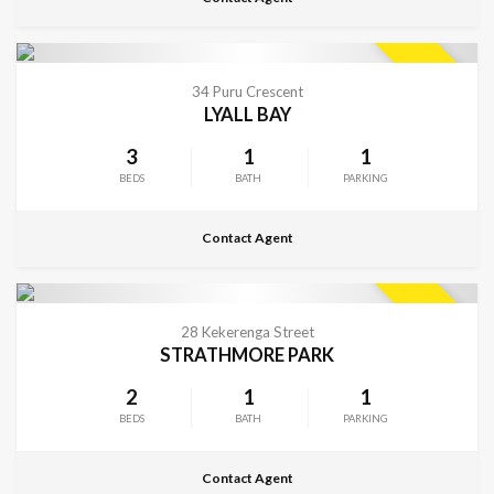
CONTACT FOR DETAILS
SOLD
34 Puru Crescent
LYALL BAY
3
1
1
BEDS
BATH
PARKING
Contact Agent
CONTACT FOR DETAILS
SOLD
28 Kekerenga Street
STRATHMORE PARK
2
1
1
BEDS
BATH
PARKING
Contact Agent