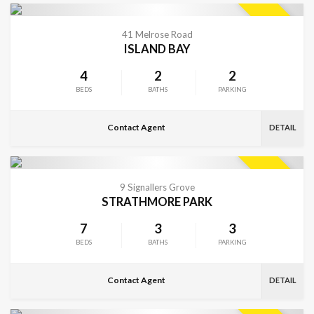
VIEW MORE
SOLD
41 Melrose Road
ISLAND BAY
4
2
2
BEDS
BATHS
PARKING
Contact Agent
DETAIL
VIEW MORE
SOLD
9 Signallers Grove
STRATHMORE PARK
7
3
3
BEDS
BATHS
PARKING
Contact Agent
DETAIL