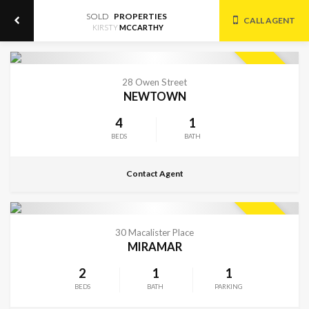
SOLD
PROPERTIES
CALL AGENT
KIRSTY
MCCARTHY
CONTACT FOR DETAILS
SOLD
28 Owen Street
NEWTOWN
4
1
BEDS
BATH
Contact Agent
CONTACT FOR DETAILS
SOLD
30 Macalister Place
MIRAMAR
2
1
1
BEDS
BATH
PARKING