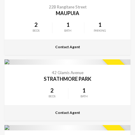
CONTACT FOR DETAILS
SOLD
22B Rangitane Street
MAUPUIA
2
1
1
BEDS
BATH
PARKING
Contact Agent
CONTACT FOR DETAILS
SOLD
42 Glamis Avenue
STRATHMORE PARK
2
1
BEDS
BATH
Contact Agent
VIEW MORE