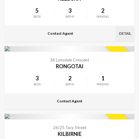
5
3
2
BEDS
BATHS
PARKING
Contact Agent
DETAIL
CONTACT FOR DETAILS
SOLD
36 Lonsdale Crescent
RONGOTAI
3
2
1
BEDS
BATHS
PARKING
Contact Agent
VIEW MORE
SOLD
26/25 Tacy Street
KILBIRNIE