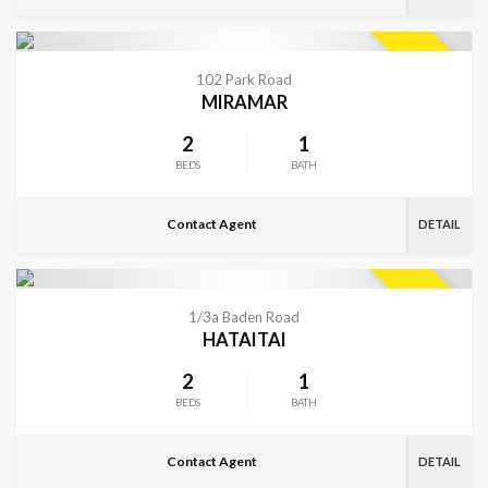
VIEW MORE
SOLD
102 Park Road
MIRAMAR
2
1
BEDS
BATH
Contact Agent
DETAIL
VIEW MORE
SOLD
1/3a Baden Road
HATAITAI
2
1
BEDS
BATH
Contact Agent
DETAIL