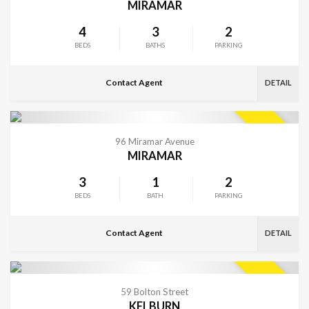
MIRAMAR
4
3
2
BEDS
BATHS
PARKING
Contact Agent
DETAIL
VIEW MORE
SOLD
96 Miramar Avenue
MIRAMAR
3
1
2
BEDS
BATH
PARKING
Contact Agent
DETAIL
VIEW MORE
SOLD
59 Bolton Street
KELBURN