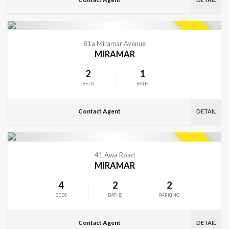
VIEW MORE
SOLD
81a Miramar Avenue
MIRAMAR
2
1
BEDS
BATH
Contact Agent
DETAIL
VIEW MORE
SOLD
41 Awa Road
MIRAMAR
4
2
2
BEDS
BATHS
PARKING
Contact Agent
DETAIL