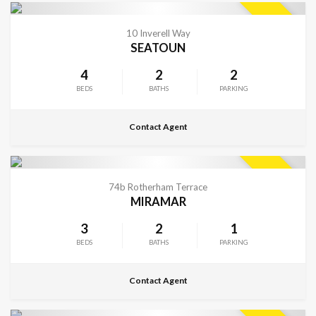
CONTACT FOR DETAILS
SOLD
10 Inverell Way
SEATOUN
4
2
2
BEDS
BATHS
PARKING
Contact Agent
CONTACT FOR DETAILS
SOLD
74b Rotherham Terrace
MIRAMAR
3
2
1
BEDS
BATHS
PARKING
Contact Agent