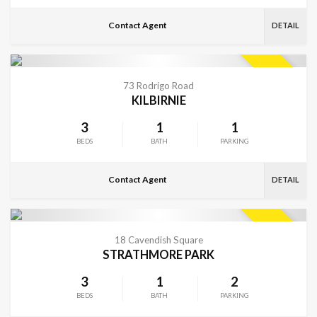
Contact Agent
DETAIL
VIEW MORE
SOLD
73 Rodrigo Road
KILBIRNIE
3
1
1
BEDS
BATH
PARKING
Contact Agent
DETAIL
VIEW MORE
SOLD
18 Cavendish Square
STRATHMORE PARK
3
1
2
BEDS
BATH
PARKING