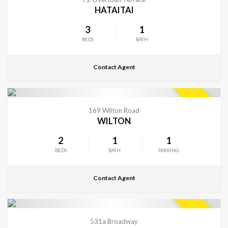
HATAITAI
3
1
BEDS
BATH
Contact Agent
CONTACT FOR DETAILS
SOLD
169 Wilton Road
WILTON
2
1
1
BEDS
BATH
PARKING
Contact Agent
VIEW MORE
SOLD
531a Broadway