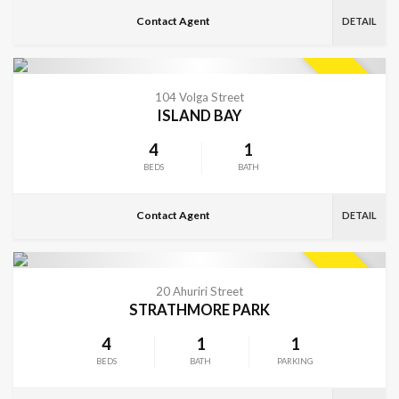
Contact Agent
DETAIL
VIEW MORE
SOLD
104 Volga Street
ISLAND BAY
4
1
BEDS
BATH
Contact Agent
DETAIL
VIEW MORE
SOLD
20 Ahuriri Street
STRATHMORE PARK
4
1
1
BEDS
BATH
PARKING