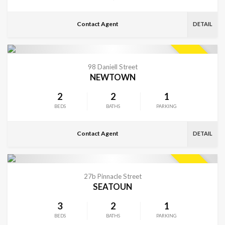
Contact Agent
DETAIL
VIEW MORE
SOLD
98 Daniell Street
NEWTOWN
2
2
1
BEDS
BATHS
PARKING
Contact Agent
DETAIL
VIEW MORE
SOLD
27b Pinnacle Street
SEATOUN
3
2
1
BEDS
BATHS
PARKING