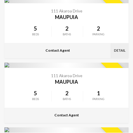
VIEW MORE
SOLD
111 Akaroa Drive
MAUPUIA
5
2
2
BEDS
BATHS
PARKING
Contact Agent
DETAIL
CONTACT FOR DETAILS
SOLD
111 Akaroa Drive
MAUPUIA
5
2
1
BEDS
BATHS
PARKING
Contact Agent