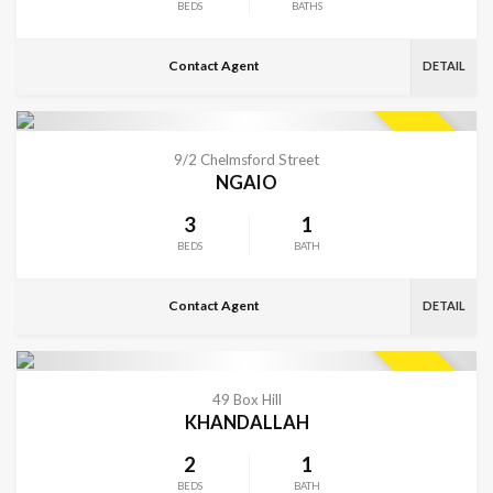
BEDS
BATHS
Contact Agent
DETAIL
VIEW MORE
SOLD
9/2 Chelmsford Street
NGAIO
3
1
BEDS
BATH
Contact Agent
DETAIL
VIEW MORE
SOLD
49 Box Hill
KHANDALLAH
2
1
BEDS
BATH