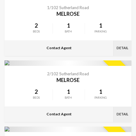
VIEW MORE
SOLD
1/102 Sutherland Road
MELROSE
2
1
1
BEDS
BATH
PARKING
Contact Agent
DETAIL
VIEW MORE
SOLD
2/102 Sutherland Road
MELROSE
2
1
1
BEDS
BATH
PARKING
Contact Agent
DETAIL
VIEW MORE