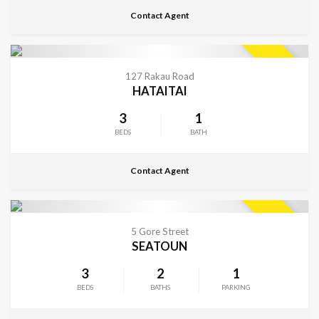
Contact Agent
CONTACT FOR DETAILS
SOLD
127 Rakau Road
HATAITAI
3
1
BEDS
BATH
Contact Agent
CONTACT FOR DETAILS
SOLD
5 Gore Street
SEATOUN
3
2
1
BEDS
BATHS
PARKING