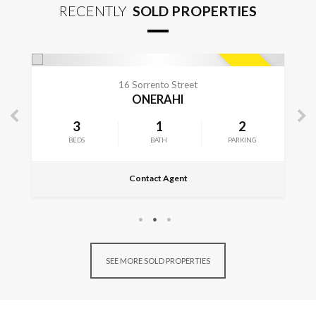
RECENTLY
SOLD PROPERTIES
CONTACT FOR DETAILS
SOLD
149 Church Street
ONERAHI
2
4
2
KING
BEDS
BATHS
Contact Agent
SEE MORE SOLD PROPERTIES