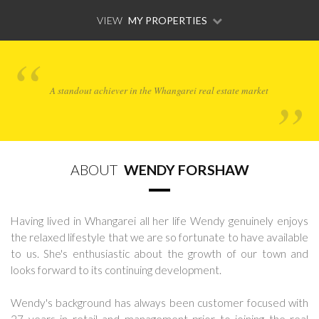
VIEW
MY PROPERTIES
A standout achiever in the Whangarei real estate market
ABOUT
WENDY FORSHAW
Having lived in Whangarei all her life Wendy genuinely enjoys
the relaxed lifestyle that we are so fortunate to have available
to us. She's enthusiastic about the growth of our town and
looks forward to its continuing development.
Wendy's background has always been customer focused with