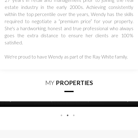
27 years in retail and management prior to joining the real
estate industry in the early 2000s. Achieving consistently
within the top percentile over the years, Wendy has the skills
required to negotiate a “premium price” for your property.
She's a hardworking, honest and true professional who always
goes the extra distance to ensure her clients are 100%
satisfied.
We're proud to have Wendy as part of the Ray White family.
MY
PROPERTIES
2
5
3
PARKING
BEDS
BATHS
783 Whareora Road
CONTACT FOR DETAILS
WHAREORA