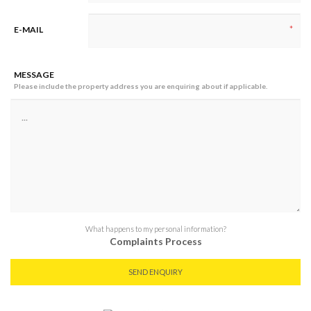
*
E-MAIL
MESSAGE
Please include the property address you are enquiring about if applicable.
What happens to my personal information?
Complaints Process
SEND ENQUIRY