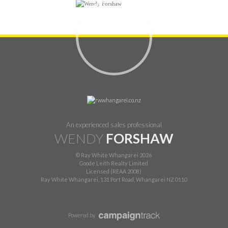
An experienced sales professional
WENDY
FORSHAW
© Ray White Whangarei 2026
Goode Leith Realty Limited
Licensed (REAA 2008)
Ray White Whangarei, 131 Port Road, Whangarei NZ 0110
Powered by