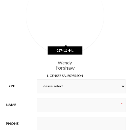
e
s
s
L
i
n
e
1
0274 11 44...
Wendy
Forshaw
LICENSEE SALESPERSON
TYPE
*
NAME
PHONE