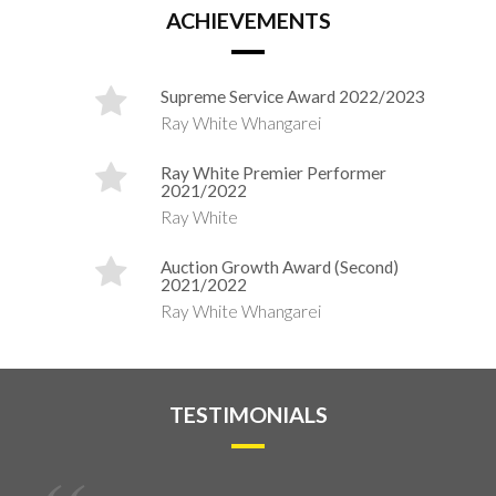
ACHIEVEMENTS
Supreme Service Award 2022/2023
Ray White Whangarei
Ray White Premier Performer
2021/2022
Ray White
Auction Growth Award (Second)
2021/2022
Ray White Whangarei
TESTIMONIALS