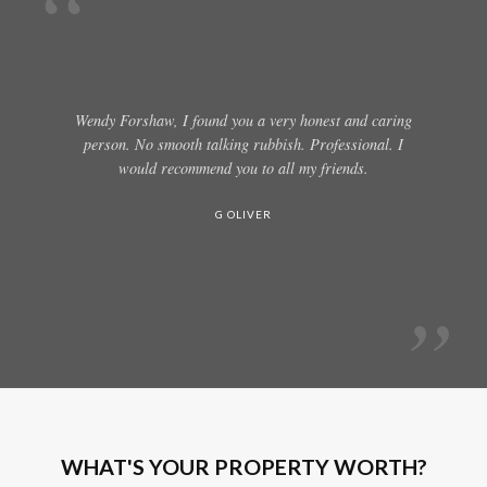
Wendy Forshaw, I found you a very honest and caring
person. No smooth talking rubbish. Professional. I
would recommend you to all my friends.
G OLIVER
WHAT'S YOUR PROPERTY WORTH?