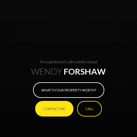
An experienced sales professional
WENDY
FORSHAW
WHAT'S YOUR PROPERTY WORTH?
CONTACT ME
CALL