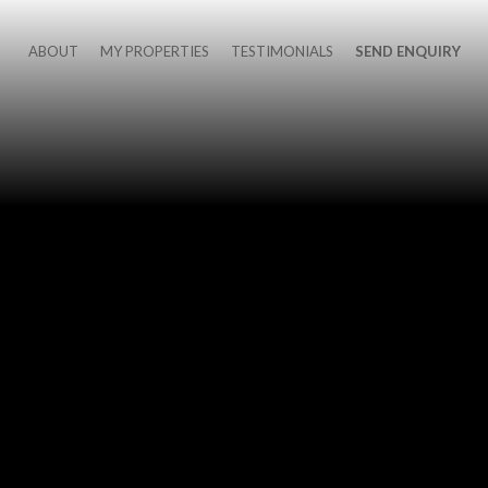
ABOUT
MY PROPERTIES
TESTIMONIALS
SEND ENQUIRY