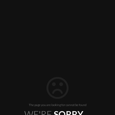
The page you are looking for cannot be found
WE'RE
SORRY ...