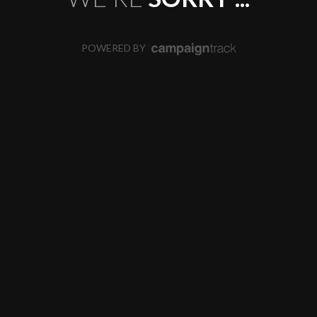
POWERED BY