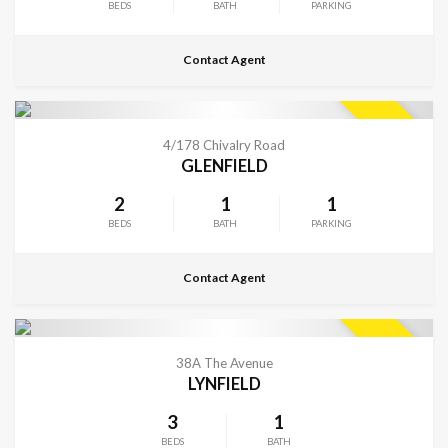
BEDS
BATH
PARKING
Contact Agent
CONTACT FOR DETAILS
SOLD
4/178 Chivalry Road
GLENFIELD
2
1
1
BEDS
BATH
PARKING
Contact Agent
CONTACT FOR DETAILS
SOLD
38A The Avenue
LYNFIELD
3
1
BEDS
BATH