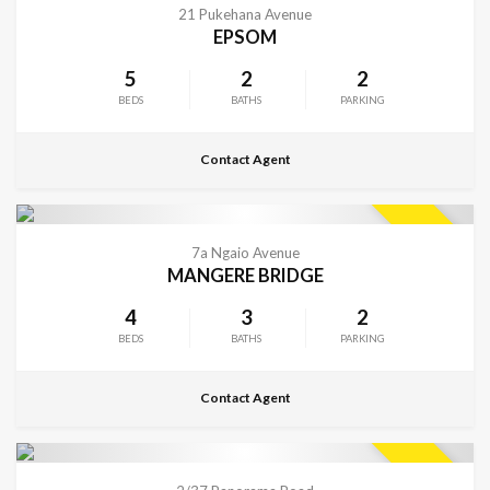
SOLD
21 Pukehana Avenue
EPSOM
5
2
2
BEDS
BATHS
PARKING
Contact Agent
CONTACT FOR DETAILS
SOLD
7a Ngaio Avenue
MANGERE BRIDGE
4
3
2
BEDS
BATHS
PARKING
Contact Agent
CONTACT FOR DETAILS
SOLD