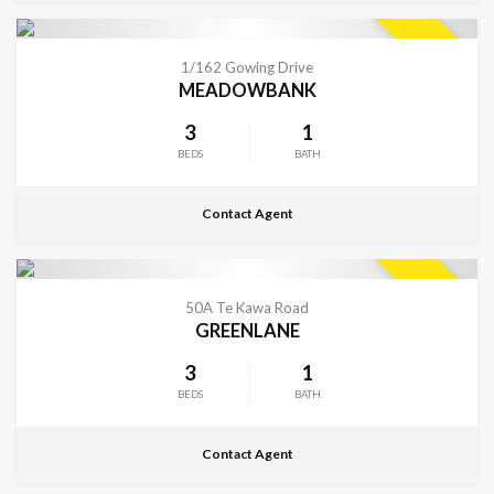
CONTACT FOR DETAILS
SOLD
1/162 Gowing Drive
MEADOWBANK
3
1
BEDS
BATH
Contact Agent
CONTACT FOR DETAILS
SOLD
50A Te Kawa Road
GREENLANE
3
1
BEDS
BATH
Contact Agent