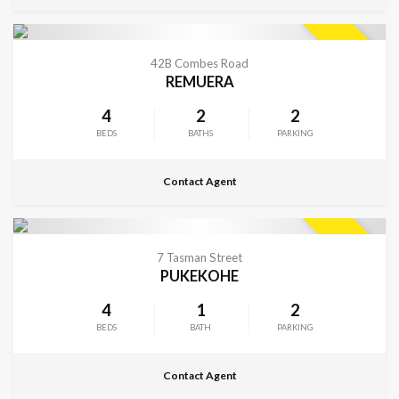
CONTACT FOR DETAILS
SOLD
42B Combes Road
REMUERA
4
2
2
BEDS
BATHS
PARKING
Contact Agent
CONTACT FOR DETAILS
SOLD
7 Tasman Street
PUKEKOHE
4
1
2
BEDS
BATH
PARKING
Contact Agent