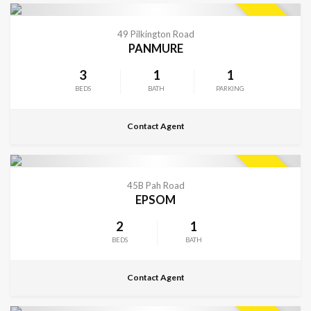
CONTACT FOR DETAILS
SOLD
49 Pilkington Road
PANMURE
3
1
1
BEDS
BATH
PARKING
Contact Agent
CONTACT FOR DETAILS
SOLD
45B Pah Road
EPSOM
2
1
BEDS
BATH
Contact Agent