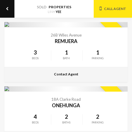
SOLD
PROPERTIES
CALL AGENT
LINH
YEE
CONTACT FOR DETAILS
SOLD
26B Wiles Avenue
REMUERA
3
1
1
BEDS
BATH
PARKING
Contact Agent
CONTACT FOR DETAILS
SOLD
18A Clarke Road
ONEHUNGA
4
2
2
BEDS
BATHS
PARKING