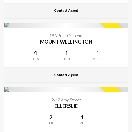
Contact Agent
CONTACT FOR DETAILS
SOLD
19A Price Crescent
MOUNT WELLINGTON
4
1
1
BEDS
BATH
PARKING
Contact Agent
CONTACT FOR DETAILS
SOLD
2/42 Amy Street
ELLERSLIE
2
1
BEDS
BATH