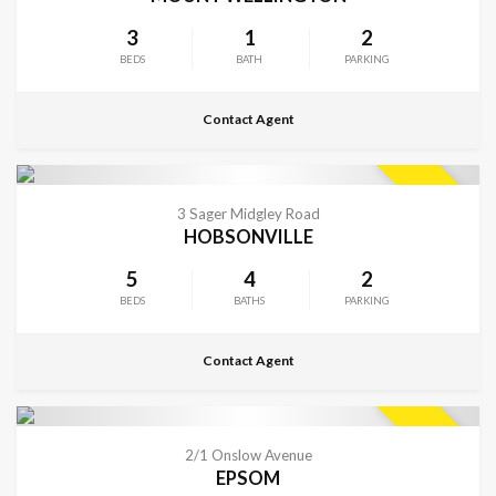
3
1
2
BEDS
BATH
PARKING
Contact Agent
CONTACT FOR DETAILS
SOLD
3 Sager Midgley Road
HOBSONVILLE
5
4
2
BEDS
BATHS
PARKING
Contact Agent
CONTACT FOR DETAILS
SOLD
2/1 Onslow Avenue
EPSOM