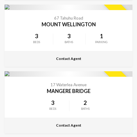
CONTACT FOR DETAILS
SOLD
67 Tahuhu Road
MOUNT WELLINGTON
3
3
1
BEDS
BATHS
PARKING
Contact Agent
CONTACT FOR DETAILS
SOLD
17 Waterlea Avenue
MANGERE BRIDGE
3
2
BEDS
BATHS
Contact Agent