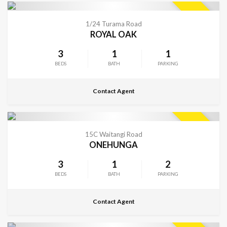
CONTACT FOR DETAILS
SOLD
1/24 Turama Road
ROYAL OAK
3
1
1
BEDS
BATH
PARKING
Contact Agent
CONTACT FOR DETAILS
SOLD
15C Waitangi Road
ONEHUNGA
3
1
2
BEDS
BATH
PARKING
Contact Agent