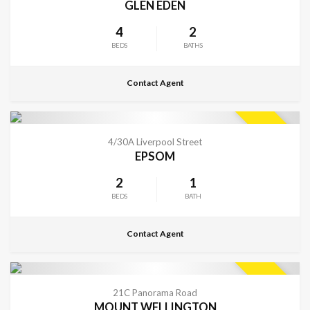
GLEN EDEN
4
2
BEDS
BATHS
Contact Agent
CONTACT FOR DETAILS
SOLD
4/30A Liverpool Street
EPSOM
2
1
BEDS
BATH
Contact Agent
CONTACT FOR DETAILS
SOLD
21C Panorama Road
MOUNT WELLINGTON