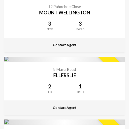
CONTACT FOR DETAILS
SOLD
12 Pahoehoe Close
MOUNT WELLINGTON
3
3
BEDS
BATHS
Contact Agent
CONTACT FOR DETAILS
SOLD
8 Marei Road
ELLERSLIE
2
1
BEDS
BATH
Contact Agent
CONTACT FOR DETAILS