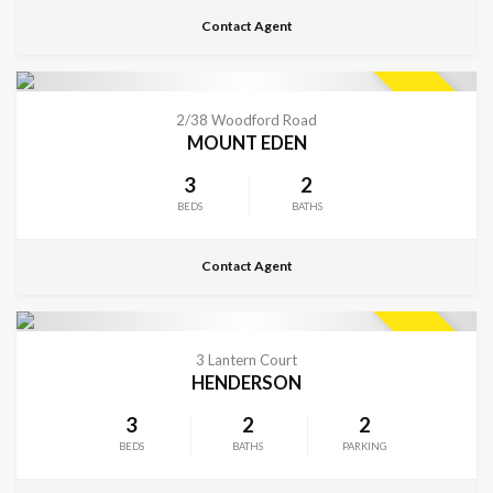
Contact Agent
CONTACT FOR DETAILS
SOLD
2/38 Woodford Road
MOUNT EDEN
3
2
BEDS
BATHS
Contact Agent
CONTACT FOR DETAILS
SOLD
3 Lantern Court
HENDERSON
3
2
2
BEDS
BATHS
PARKING