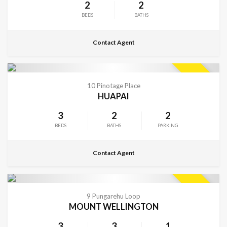
2
2
BEDS
BATHS
Contact Agent
CONTACT FOR DETAILS
SOLD
10 Pinotage Place
HUAPAI
3
2
2
BEDS
BATHS
PARKING
Contact Agent
CONTACT FOR DETAILS
SOLD
9 Pungarehu Loop
MOUNT WELLINGTON
3
3
1