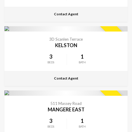
Contact Agent
CONTACT FOR DETAILS
SOLD
3D Scanlen Terrace
KELSTON
3
1
BEDS
BATH
Contact Agent
CONTACT FOR DETAILS
SOLD
511 Massey Road
MANGERE EAST
3
1
BEDS
BATH