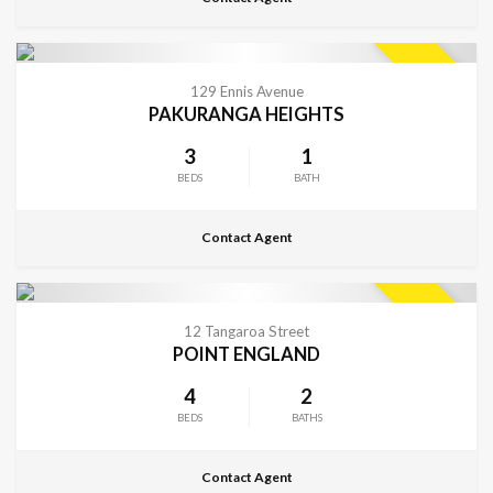
CONTACT FOR DETAILS
SOLD
129 Ennis Avenue
PAKURANGA HEIGHTS
3
1
BEDS
BATH
Contact Agent
CONTACT FOR DETAILS
SOLD
12 Tangaroa Street
POINT ENGLAND
4
2
BEDS
BATHS
Contact Agent