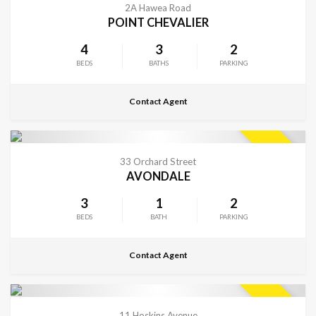
SOLD
2A Hawea Road
POINT CHEVALIER
4
3
2
BEDS
BATHS
PARKING
Contact Agent
CONTACT FOR DETAILS
SOLD
33 Orchard Street
AVONDALE
3
1
2
BEDS
BATH
PARKING
Contact Agent
CONTACT FOR DETAILS
SOLD
11 Hoskins Avenue