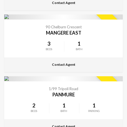
Contact Agent
CONTACT FOR DETAILS
SOLD
90 Chelburn Crescent
MANGERE EAST
3
1
BEDS
BATH
Contact Agent
CONTACT FOR DETAILS
SOLD
1/99 Tripoli Road
PANMURE
2
1
1
BEDS
BATH
PARKING
Contact Agent