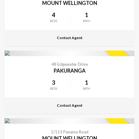
MOUNT WELLINGTON
4
1
BEDS
BATH
Contact Agent
CONTACT FOR DETAILS
SOLD
48 Edgewater Drive
PAKURANGA
3
1
BEDS
BATH
Contact Agent
CONTACT FOR DETAILS
SOLD
1/113 Panama Road
MOUNT WELLINGTON