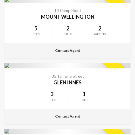
CONTACT FOR DETAILS
SOLD
14 Camp Road
MOUNT WELLINGTON
5
2
2
BEDS
BATHS
PARKING
Contact Agent
CONTACT FOR DETAILS
SOLD
35 Taniwha Street
GLEN INNES
3
1
BEDS
BATH
Contact Agent