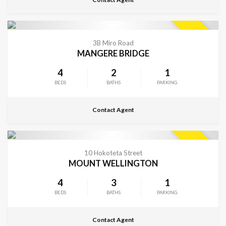
CONTACT FOR DETAILS
SOLD
3B Miro Road
MANGERE BRIDGE
4
2
1
BEDS
BATHS
PARKING
Contact Agent
CONTACT FOR DETAILS
SOLD
10 Hokoteta Street
MOUNT WELLINGTON
4
3
1
BEDS
BATHS
PARKING
Contact Agent