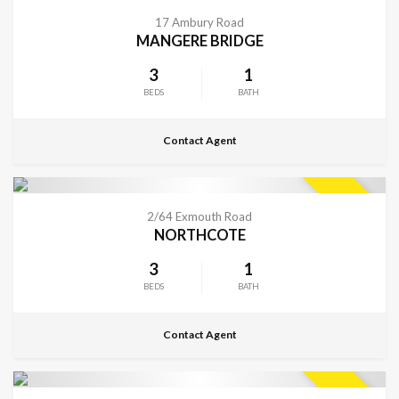
CONTACT FOR DETAILS
SOLD
17 Ambury Road
MANGERE BRIDGE
3
1
BEDS
BATH
Contact Agent
CONTACT FOR DETAILS
SOLD
2/64 Exmouth Road
NORTHCOTE
3
1
BEDS
BATH
Contact Agent
CONTACT FOR DETAILS