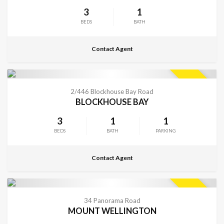
3
1
BEDS
BATH
Contact Agent
CONTACT FOR DETAILS
SOLD
2/446 Blockhouse Bay Road
BLOCKHOUSE BAY
3
1
1
BEDS
BATH
PARKING
Contact Agent
CONTACT FOR DETAILS
SOLD
34 Panorama Road
MOUNT WELLINGTON