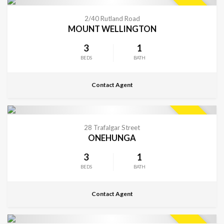
CONTACT FOR DETAILS
SOLD
2/40 Rutland Road
MOUNT WELLINGTON
3
1
BEDS
BATH
Contact Agent
CONTACT FOR DETAILS
SOLD
28 Trafalgar Street
ONEHUNGA
3
1
BEDS
BATH
Contact Agent