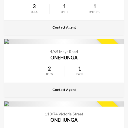
3
1
1
BEDS
BATH
PARKING
Contact Agent
CONTACT FOR DETAILS
SOLD
4/65 Mays Road
ONEHUNGA
2
1
BEDS
BATH
Contact Agent
CONTACT FOR DETAILS
SOLD
110/74 Victoria Street
ONEHUNGA