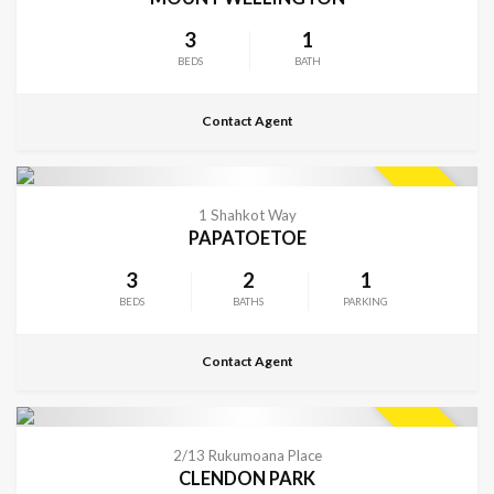
3
1
BEDS
BATH
Contact Agent
CONTACT FOR DETAILS
SOLD
1 Shahkot Way
PAPATOETOE
3
2
1
BEDS
BATHS
PARKING
Contact Agent
CONTACT FOR DETAILS
SOLD
2/13 Rukumoana Place
CLENDON PARK