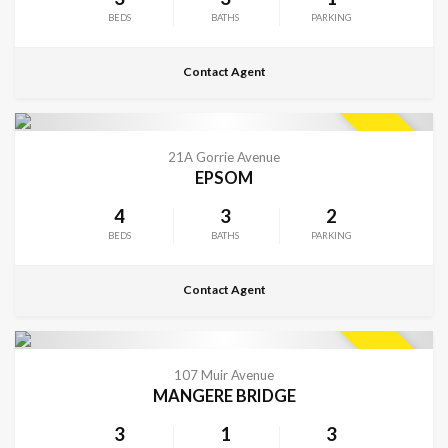
BEDS
BATHS
PARKING
Contact Agent
CONTACT FOR DETAILS
SOLD
21A Gorrie Avenue
EPSOM
4
3
2
BEDS
BATHS
PARKING
Contact Agent
CONTACT FOR DETAILS
SOLD
107 Muir Avenue
MANGERE BRIDGE
3
1
3