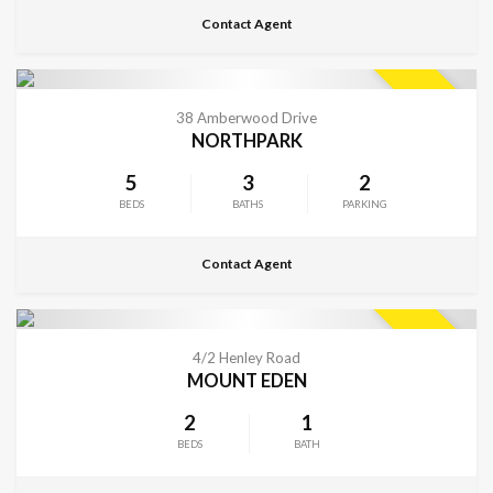
Contact Agent
CONTACT FOR DETAILS
SOLD
38 Amberwood Drive
NORTHPARK
5
3
2
BEDS
BATHS
PARKING
Contact Agent
CONTACT FOR DETAILS
SOLD
4/2 Henley Road
MOUNT EDEN
2
1
BEDS
BATH