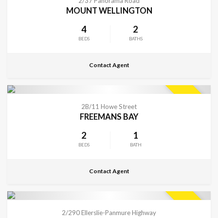
2/37 Panorama Road
MOUNT WELLINGTON
4
2
BEDS
BATHS
Contact Agent
CONTACT FOR DETAILS
SOLD
2B/11 Howe Street
FREEMANS BAY
2
1
BEDS
BATH
Contact Agent
CONTACT FOR DETAILS
SOLD
2/290 Ellerslie-Panmure Highway