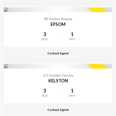
CONTACT FOR DETAILS
SOLD
9B Onslow Avenue
EPSOM
3
1
BEDS
BATH
Contact Agent
CONTACT FOR DETAILS
SOLD
1/3 Scanlen Terrace
KELSTON
3
1
BEDS
BATH
Contact Agent