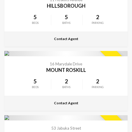
HILLSBOROUGH
5
5
2
BEDS
BATHS
PARKING
Contact Agent
CONTACT FOR DETAILS
SOLD
16 Marydale Drive
MOUNT ROSKILL
5
2
2
BEDS
BATHS
PARKING
Contact Agent
CONTACT FOR DETAILS
SOLD
53 Jabuka Street