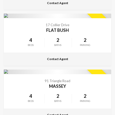
Contact Agent
CONTACT FOR DETAILS
SOLD
17 Collier Drive
FLAT BUSH
4
2
2
BEDS
BATHS
PARKING
Contact Agent
CONTACT FOR DETAILS
SOLD
91 Triangle Road
MASSEY
4
2
2
BEDS
BATHS
PARKING
Contact Agent